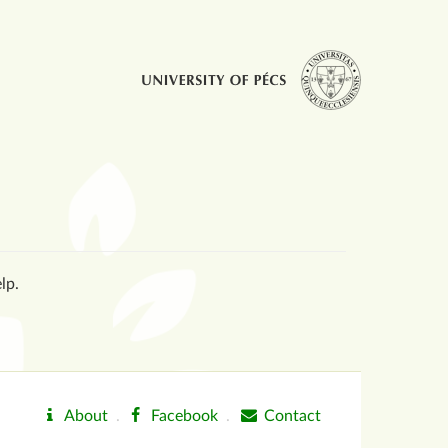
lp.
About
.
Facebook
.
Contact