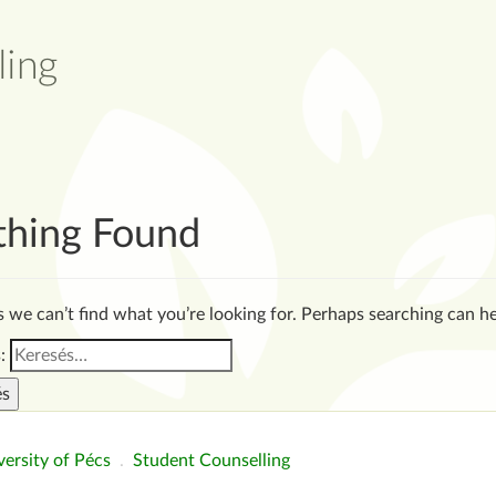
thing Found
s we can’t find what you’re looking for. Perhaps searching can he
:
ersity of Pécs
.
Student Counselling