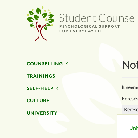
No
COUNSELLING
TRAININGS
It seem
SELF-HELP
Keresés
CULTURE
UNIVERSITY
Univ