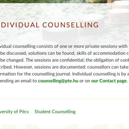
NDIVIDUAL COUNSELLING
vidual counselling consists of one or more private sessions with 
be discussed, solutions can be found, skills of accommodation 
be changed. The sessions are confidential; the obligation of con
cribed. However, sessions are documented: counsellors can take 
rmation for the counselling journal. Individual counselling is 
sending an email to
counselling@pte.hu
or on
our Contact page
.
ersity of Pécs
.
Student Counselling