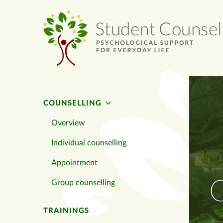
COUNSELLING
Overview
Individual counselling
Appointment
C
Group counselling
TRAININGS