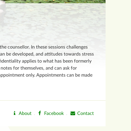
the counsellor. In these sessions challenges
can be developed, and attitudes towards stress
fidentiality applies to what has been formerly
notes for themselves, and can ask for
by appointment only. Appointments can be made
About
.
Facebook
.
Contact