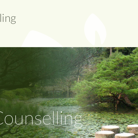
ounselling