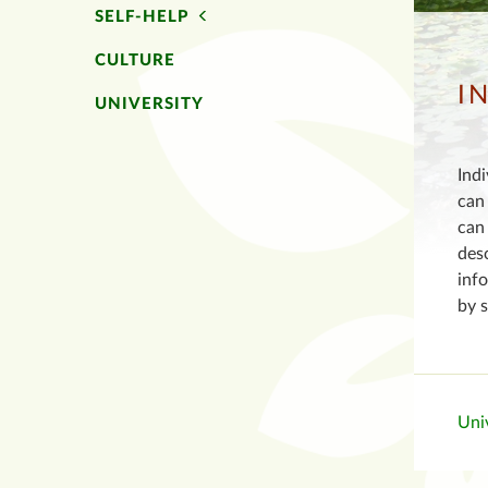
SELF-HELP
CULTURE
I
UNIVERSITY
Indi
can 
can 
des
info
by 
Univ