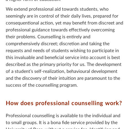
We extend professional aid towards students, who
seemingly are in control of their daily lives, prepared for
consequentional action, yet may benefit from discreet and
professional guidance towards effectively overcoming
their problems. Counselling is entirely and
comprehensively discreet; discretion and taking the
requests and needs of students wishing to participate in
this invaluable and beneficial service into account is best
described as the primary priority for us. The development
of a student’s self-realization, behavioural development
and the discovery of their intuition are paramount to the
success of the counselling program.
How does professional counselling work?
Professional counselling is available to the individual and
to small groups. It is a bona fide service provided by the