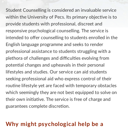
Student Counselling is considered an invaluable service
within the University of Pecs. Its primary objective is to
provide students with professional, discreet and
responsive psychological counselling. The service is
intended to offer counselling to students enrolled in the
English language programme and seeks to render
professional assistance to students struggling with a
plethora of challenges and difficulties evolving from
potential changes and upheavals in their personal
lifestyles and studies. Our service can aid students
seeking professional aid who express control of their
routine lifestyle yet are faced with temporary obstacles
which seemingly they are not best equipped to solve on
their own initiative. The service is free of charge and
guarantees complete discretion.
Why might psychological help be a