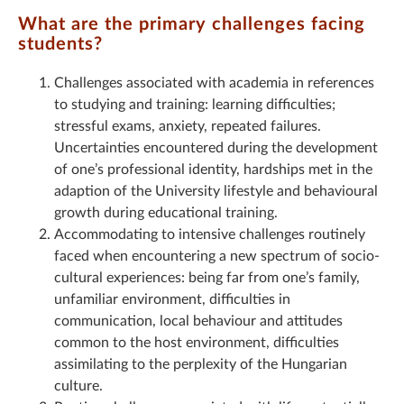
What are the primary challenges facing
students?
Challenges associated with academia in references
to studying and training: learning difficulties;
stressful exams, anxiety, repeated failures.
Uncertainties encountered during the development
of one’s professional identity, hardships met in the
adaption of the University lifestyle and behavioural
growth during educational training.
Accommodating to intensive challenges routinely
faced when encountering a new spectrum of socio-
cultural experiences: being far from one’s family,
unfamiliar environment, difficulties in
communication, local behaviour and attitudes
common to the host environment, difficulties
assimilating to the perplexity of the Hungarian
culture.