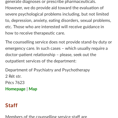
generate diagnoses or prescribe pharmaceuticals.
However, we do provide aid toward the evaluation of
severe psychological problems including, but not limited
to, depression, anxiety, eating disorders, sexual problems,
etc. Those who are interested will receive guidance in
how to receive therapeutic care.
The counselling service does not provide stand-by duty or
emergency care. In such cases – which usually require a
doctor-patient relationship – please, seek out the
outpatient services of the department:
Department of Psychiatry and Psychotherapy
2 Rét str.
Pécs 7623
Homepage
|
Map
Staff
Members of the counselling service staff are