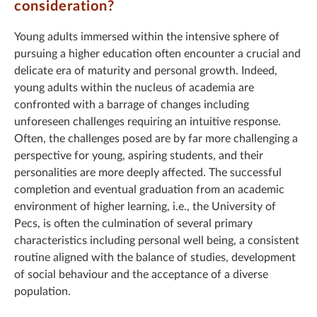
consideration?
Young adults immersed within the intensive sphere of
pursuing a higher education often encounter a crucial and
delicate era of maturity and personal growth. Indeed,
young adults within the nucleus of academia are
confronted with a barrage of changes including
unforeseen challenges requiring an intuitive response.
Often, the challenges posed are by far more challenging a
perspective for young, aspiring students, and their
personalities are more deeply affected. The successful
completion and eventual graduation from an academic
environment of higher learning, i.e., the University of
Pecs, is often the culmination of several primary
characteristics including personal well being, a consistent
routine aligned with the balance of studies, development
of social behaviour and the acceptance of a diverse
population.