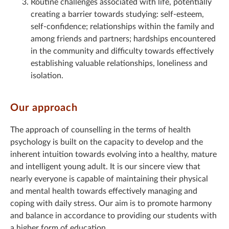
Routine challenges associated with life, potentially
creating a barrier towards studying: self-esteem,
self-confidence; relationships within the family and
among friends and partners; hardships encountered
in the community and difficulty towards effectively
establishing valuable relationships, loneliness and
isolation.
Our approach
The approach of counselling in the terms of health
psychology is built on the capacity to develop and the
inherent intuition towards evolving into a healthy, mature
and intelligent young adult. It is our sincere view that
nearly everyone is capable of maintaining their physical
and mental health towards effectively managing and
coping with daily stress. Our aim is to promote harmony
and balance in accordance to providing our students with
a higher form of education.