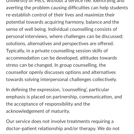
University of Pecs, without a service fee. Identifying and
averting the problem causing difficulties can help students
re-establish control of their lives and maximize their
potential towards acquiring harmony, balance and the
sense of well being. Individual counselling consists of
personal interviews, where challenges can be discussed;
solutions, alternatives and perspectives are offered.
Typically, in a private counselling session skills of
accommodation can be developed, attitudes towards
stress can be changed. In group counselling, the
counsellor openly discusses options and alternatives
towards solving interpersonal challenges collectively.
In defining the expression, ’counselling’, particular
emphasis is placed on partnership, communication, and
the acceptance of responsibility and the
acknowledgement of maturity.
Our service does not involve treatments requiring a
doctor-patient relationship and/or therapy. We do not