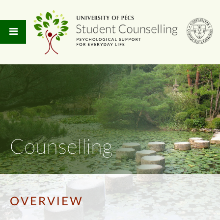
Counselling
OVERVIEW